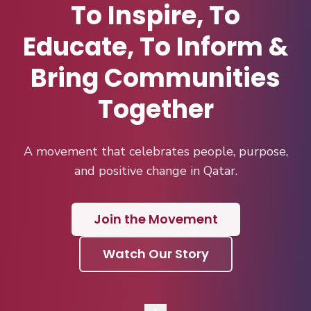
To Inspire, To
Educate, To Inform &
Bring Communities
Together
A movement that celebrates people, purpose,
and positive change in Qatar.
Join the Movement
Watch Our Story